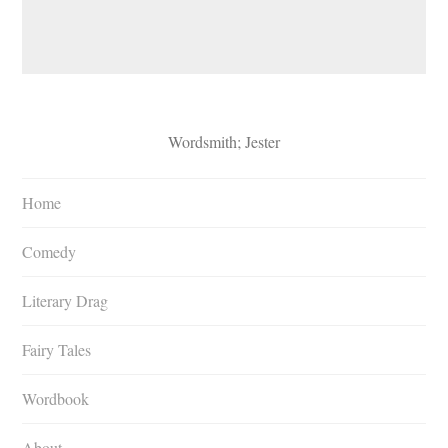
Wordsmith; Jester
Home
Comedy
Literary Drag
Fairy Tales
Wordbook
About