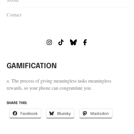
Contact
Instagram
Tiktok
Bluesky
Facebook
GAMIFICATION
n.
The process of giving meaningless tasks meaningless
rewards, so your phone can congratulate you.
SHARE THIS:
Facebook
Bluesky
Mastodon