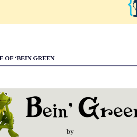
E OF ‘BEIN GREEN