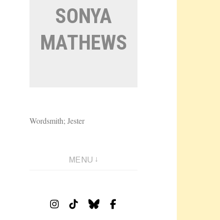
SONYA
MATHEWS
Wordsmith; Jester
MENU
Instagram
Tiktok
Bluesky
Facebook