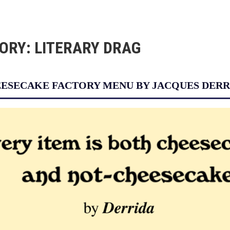
ORY:
LITERARY DRAG
ESECAKE FACTORY MENU BY JACQUES DERR