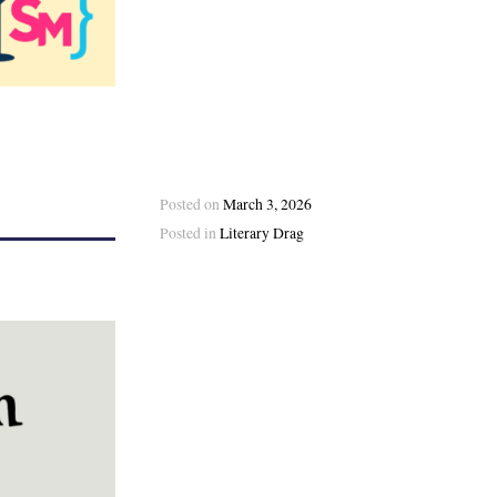
Posted on
March 3, 2026
Posted in
Literary Drag