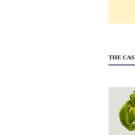
THE CAS