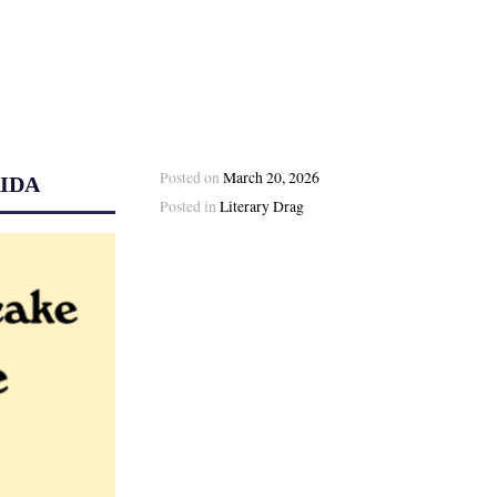
Posted on
March 20, 2026
IDA
Posted in
Literary Drag