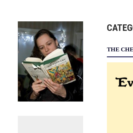
Skip
to
content
CATEG
THE CHE